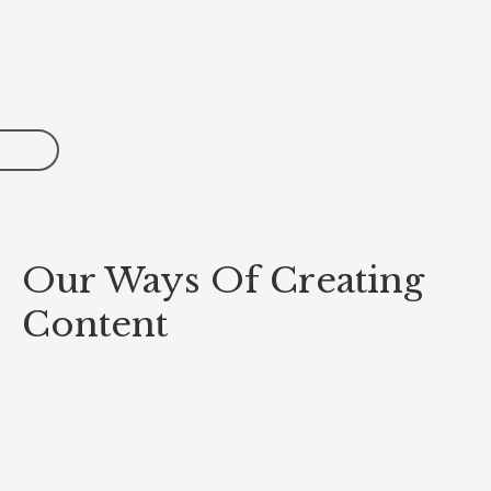
Our Ways Of Creating
Content