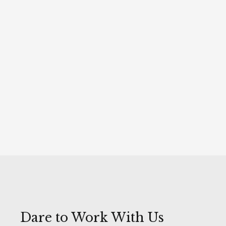
150 K
online interactions
5 MILLION
recipients of the campaign promoting the Christmas
Market in Gdańsk
Ongoing monitoring and adjustment of promotion
strategies based on current data
Dare to Work With Us