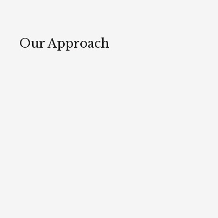
Our Approach