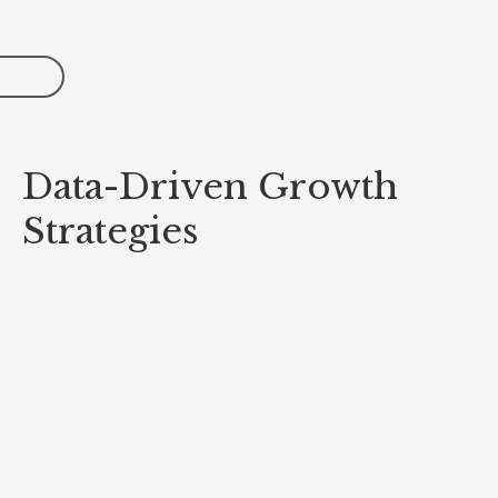
Data-Driven Growth
Strategies