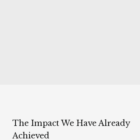
The Impact We Have Already
Achieved