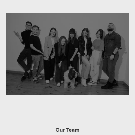
Our Team