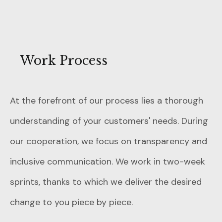
Work Process
At the forefront of our process lies a thorough
understanding of your customers' needs. During
our cooperation, we focus on transparency and
inclusive communication. We work in two-week
sprints, thanks to which we deliver the desired
change to you piece by piece.