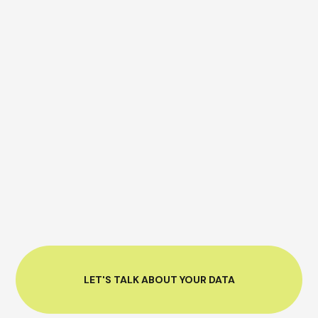
LET'S TALK ABOUT YOUR DATA