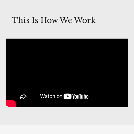
This Is How We Work